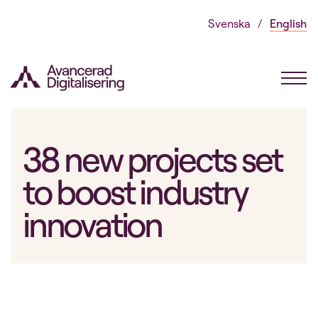
Skip
Svenska
English
to
content
38 new projects set
to boost industry
innovation