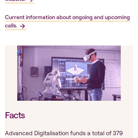
Current information about ongoing and upcoming
calls.
Facts
Advanced Digitalisation funds a total of 379