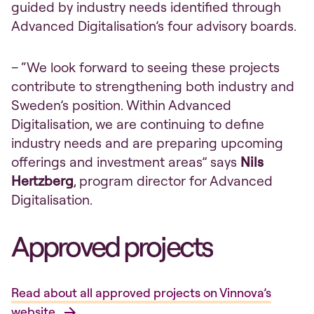
guided by industry needs identified through
Advanced Digitalisation’s four advisory boards.
– “We look forward to seeing these projects
contribute to strengthening both industry and
Sweden’s position. Within Advanced
Digitalisation, we are continuing to define
industry needs and are preparing upcoming
offerings and investment areas” says
Nils
Hertzberg
, program director for Advanced
Digitalisation.
Approved projects
Read about all approved projects on Vinnova’s
website.