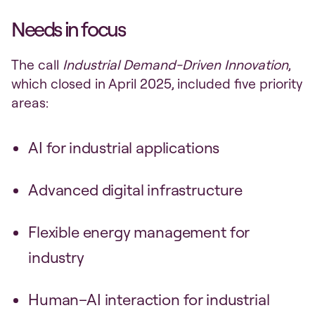
Needs in focus
The call
Industrial Demand-Driven Innovation
,
which closed in April 2025, included five priority
areas:
AI for industrial applications
Advanced digital infrastructure
Flexible energy management for
industry
Human–AI interaction for industrial