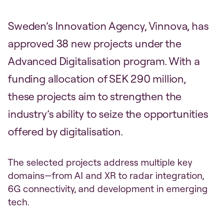
Sweden’s Innovation Agency, Vinnova, has
approved 38 new projects under the
Advanced Digitalisation program. With a
funding allocation of SEK 290 million,
these projects aim to strengthen the
industry’s ability to seize the opportunities
offered by digitalisation.
The selected projects address multiple key
domains—from AI and XR to radar integration,
6G connectivity, and development in emerging
tech.