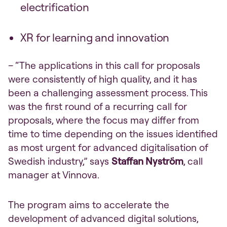
electrification
XR for learning and innovation
– “The applications in this call for proposals
were consistently of high quality, and it has
been a challenging assessment process. This
was the first round of a recurring call for
proposals, where the focus may differ from
time to time depending on the issues identified
as most urgent for advanced digitalisation of
Swedish industry,” says
Staffan Nyström
, call
manager at Vinnova.
The program aims to accelerate the
development of advanced digital solutions,