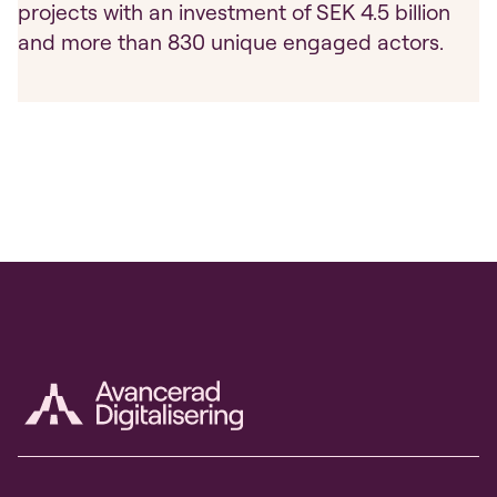
projects with an investment of SEK 4.5 billion
and more than 830 unique engaged actors.