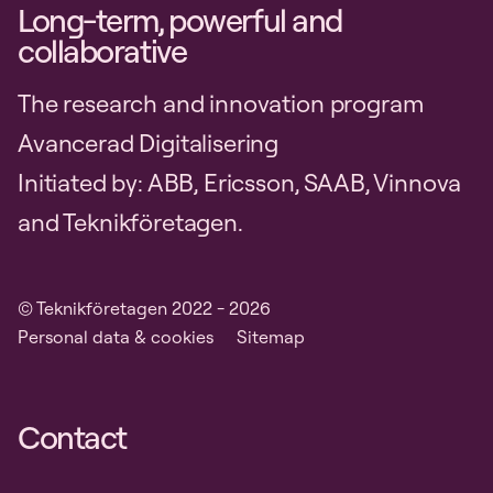
Long-term, powerful and
collaborative
The research and innovation program
Avancerad Digitalisering
Initiated by: ABB, Ericsson, SAAB, Vinnova
and Teknikföretagen.
© Teknikföretagen 2022 - 2026
Personal data & cookies
Sitemap
Contact