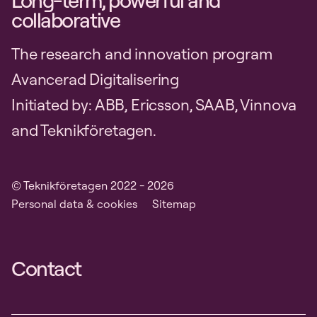
Long-term, powerful and
collaborative
The research and innovation program
Avancerad Digitalisering
Initiated by: ABB, Ericsson, SAAB, Vinnova
and Teknikföretagen.
© Teknikföretagen 2022 - 2026
Personal data & cookies
Sitemap
Contact