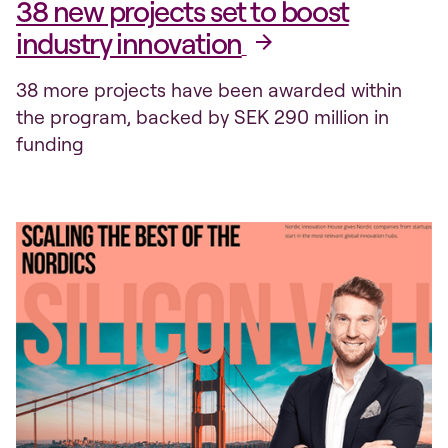
38 new projects set to boost
industry innovation
38 more projects have been awarded within
the program, backed by SEK 290 million in
funding