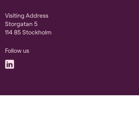
Visiting Address
Storgatan 5
114 85 Stockholm
Follow us