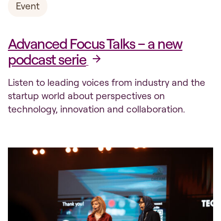
Event
Advanced Focus Talks – a new
podcast serie
Listen to leading voices from industry and the
startup world about perspectives on
technology, innovation and collaboration.