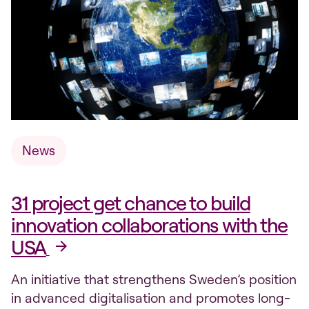
News
31 project get chance to build
innovation collaborations with the
USA
An initiative that strengthens Sweden’s position
in advanced digitalisation and promotes long-