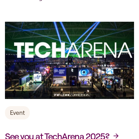
Advanced Digitalisation and TechArena have
signed a three-year agreement to highlight
ongoing initiatives and innovation projects. The
programme is dedicated to keeping Sweden
at the forefront of digital transformation.
Through the partnership with TechArena, we
aim to reach...
Event
See you at TechArena 2025?