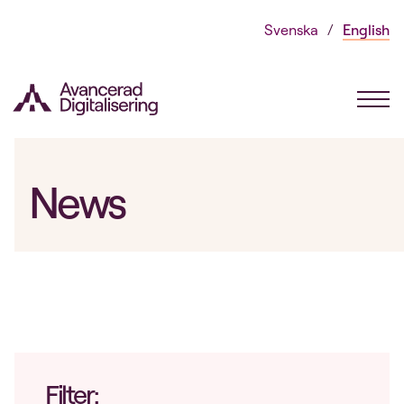
Skip
Svenska
English
to
content
News
Filter: