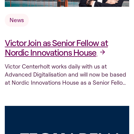
News
Victor Join as Senior Fellow at
Nordic Innovations House
Victor Centerholt works daily with us at
Advanced Digitalisation and will now be based
at Nordic Innovations House as a Senior Fellow
in Silicon Valley.