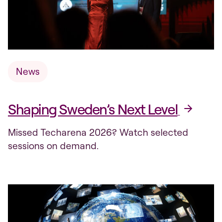
News
Shaping Sweden’s Next Level
Missed Techarena 2026? Watch selected
sessions on demand.