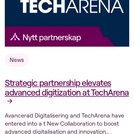
News
Strategic partnership elevates
advanced digitization at TechArena
Avancerad Digitalisering and TechArena have
entered into a t New Collaboration to boost
advanced digitalisation and innovation