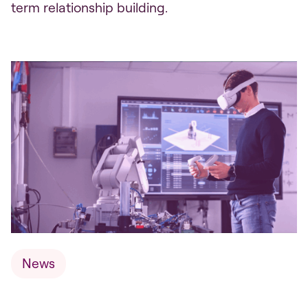
term relationship building.
News