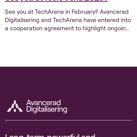
See you at TechArena in February? Avancerad
Digitalisering and TechArena have entered into
a cooperation agreement to highlight ongoing
efforts and innovation projects. The program is
gathering momentum right now so that
Sweden will be at the forefront of the digital
transition, and through TechArena we want to
reach out more widely with the efforts...