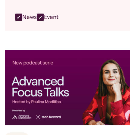
News
Event